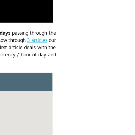
 days
passing through the
ollow through
3 articles
our
irst article deals with the
urrency / hour of day and