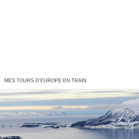
MES TOURS D’EUROPE EN TRAIN