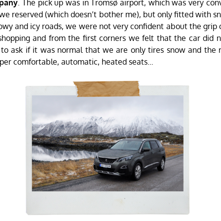
mpany
. The pick up was in Tromsø airport, which was very co
 we reserved (which doesn’t bother me), but only fitted with sn
wy and icy roads, we were not very confident about the grip of
opping and from the first corners we felt that the car did
 to ask if it was normal that we are only tires snow and the
per comfortable, automatic, heated seats…