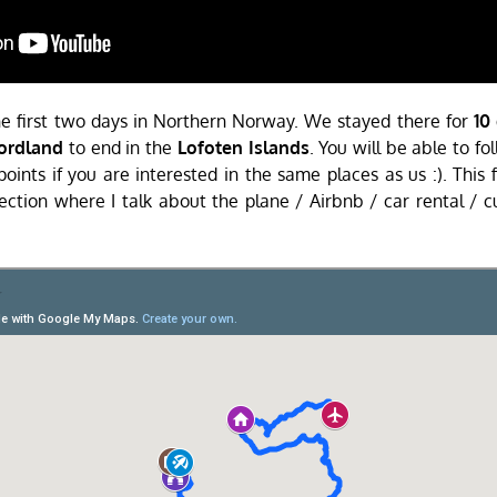
the first two days in Northern Norway. We stayed there for
10
ordland
to end in the
Lofoten Islands
. You will be able to f
ints if you are interested in the same places as us :). This f
ection where I talk about the plane / Airbnb / car rental / c