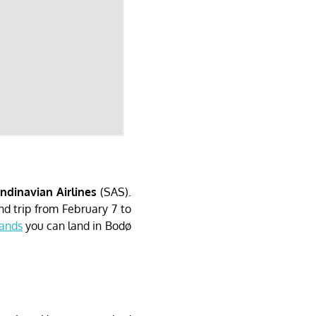
ndinavian Airlines
(SAS).
d trip from February 7 to
lands
you can land in Bodø