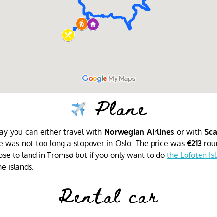
Plane
rway you can either travel with
Norwegian Airlines
or with
Sca
 was not too long a stopover in Oslo. The price was
€213
roun
se to land in Tromsø but if you only want to do
the Lofoten Is
he islands.
Rental car