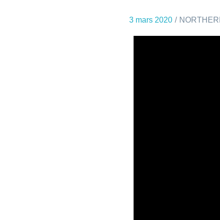
3 mars 2020
NORTHER