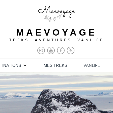
MAEVOYAGE
TREKS. AVENTURES. VANLIFE
INSTAGRAM
YOUTUBE
FACEBOOK
PINTEREST
TINATIONS
MES TREKS
VANLIFE