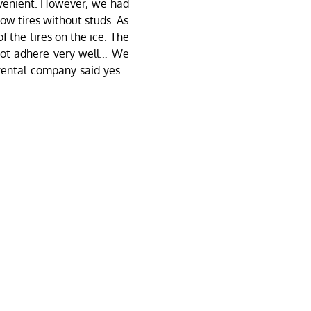
nvenient. However, we had
ow tires without studs. As
 the tires on the ice. The
 not adhere very well… We
 rental company said yes…