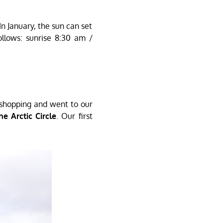
In January, the sun can set
llows: sunrise 8:30 am /
k shopping and went to our
e Arctic Circle
. Our first