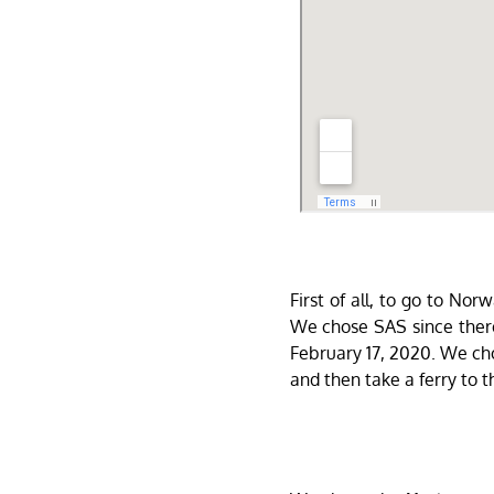
First of all, to go to No
We chose SAS since there
February 17, 2020. We cho
and then take a ferry to t