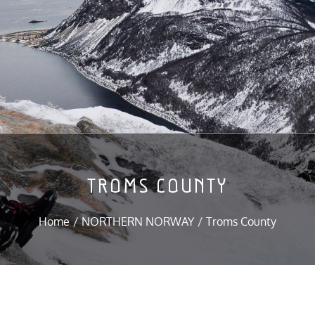
TROMS COUNTY
Home
NORTHERN NORWAY
Troms County