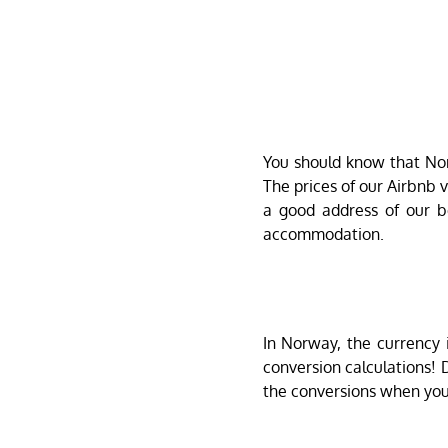
You should know that Norw
The prices of our Airbnb
a good address of our b
accommodation.
In Norway, the currency 
conversion calculations!
the conversions when you 