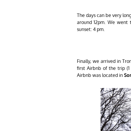
The days can be very long 
around 12pm. We went 
sunset: 4 pm.
Finally, we arrived in Tr
first Airbnb of the trip (
Airbnb was located in
So