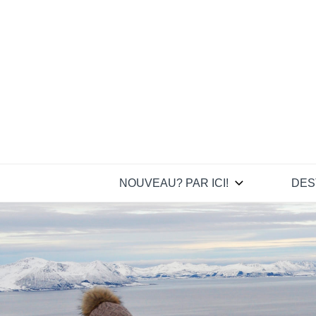
Skip
to
content
NOUVEAU? PAR ICI!
DES