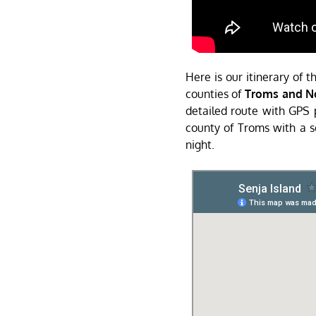
Here is our itinerary of 
counties of
Troms and N
detailed route with GPS po
county of Troms with a s
night.