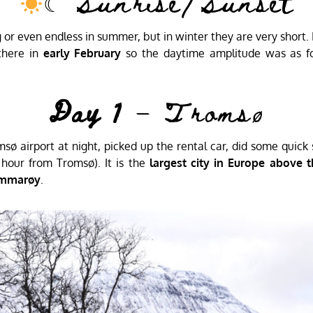
☾ Sunrise/Sunset
or even endless in summer, but in winter they are very short. 
there in
early February
so the daytime amplitude was as fo
Day 1
– Tromsø
omsø airport at night, picked up the rental car, did some quic
1 hour from Tromsø). It is the
largest city in Europe above th
mmarøy
.