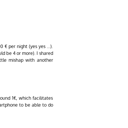
0 € per night (yes yes …).
ld be 4 or more). I shared
little mishap with another
und 1€, which facilitates
rtphone to be able to do