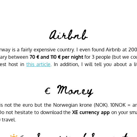
Airbnb
ay is a fairly expensive country. I even found Airbnb at 200
 vary between
70 € and 110 € per night
for 3 people (but we cou
est host in
this article
. In addition, I will tell you about a 
€ Money
is not the euro but the Norwegian krone (NOK). 10NOK = aro
 Do not hesitate to download the
XE currency app
on your sma
travel.