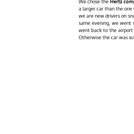
We chose the
Hertz co
a larger car than the one
we are new drivers on sno
same evening, we went sh
went back to the airport
Otherwise the car was su